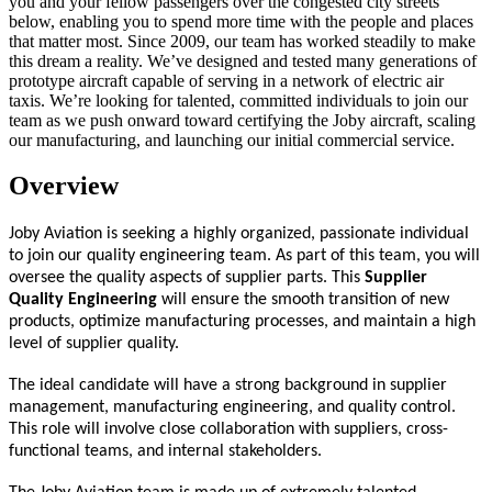
you and your fellow passengers over the congested city streets
below, enabling you to spend more time with the people and places
that matter most. Since 2009, our team has worked steadily to make
this dream a reality. We’ve designed and tested many generations of
prototype aircraft capable of serving in a network of electric air
taxis. We’re looking for talented, committed individuals to join our
team as we push onward toward certifying the Joby aircraft, scaling
our manufacturing, and launching our initial commercial service.
Overview
Joby Aviation is seeking a highly organized, passionate individual
to join our quality engineering team. As part of this team, you will
oversee the quality aspects of supplier parts. This
Supplier
Quality Engineering
will ensure the smooth transition of new
products, optimize manufacturing processes, and maintain a high
level of supplier quality.
The ideal candidate will have a strong background in supplier
management, manufacturing engineering, and quality control.
This role will involve close collaboration with suppliers, cross-
functional teams, and internal stakeholders.