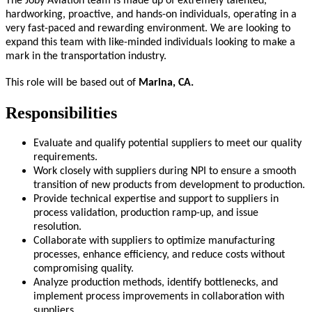
The Joby Aviation team is made up of extremely talented,
hardworking, proactive, and hands-on individuals, operating in a
very fast-paced and rewarding environment. We are looking to
expand this team with like-minded individuals looking to make a
mark in the transportation industry.
This role will be based out of
Marina, CA.
Responsibilities
Evaluate and qualify potential suppliers to meet our quality
requirements.
Work closely with suppliers during NPI to ensure a smooth
transition of new products from development to production.
Provide technical expertise and support to suppliers in
process validation, production ramp-up, and issue
resolution.
Collaborate with suppliers to optimize manufacturing
processes, enhance efficiency, and reduce costs without
compromising quality.
Analyze production methods, identify bottlenecks, and
implement process improvements in collaboration with
suppliers.