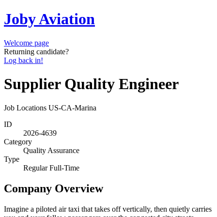
Joby Aviation
Welcome page
Returning candidate?
Log back in!
Supplier Quality Engineer
Job Locations
US-CA-Marina
ID
2026-4639
Category
Quality Assurance
Type
Regular Full-Time
Company Overview
Imagine a piloted air taxi that takes off vertically, then quietly carries