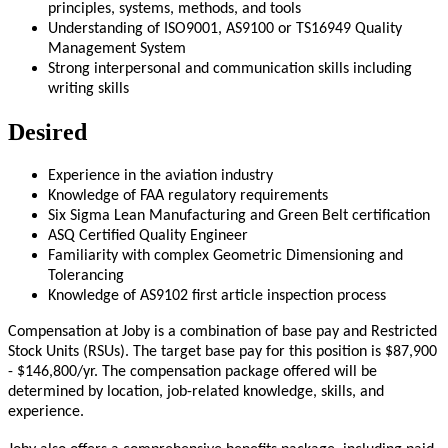
principles, systems, methods, and tools
Understanding of ISO9001, AS9100 or TS16949 Quality
Management System
Strong interpersonal and communication skills including
writing skills
Desired
Experience in the aviation industry
Knowledge of FAA regulatory requirements
Six Sigma Lean Manufacturing and Green Belt certification
ASQ Certified Quality Engineer
Familiarity with complex Geometric Dimensioning and
Tolerancing
Knowledge of AS9102 first article inspection process
Compensation at Joby is a combination of base pay and Restricted
Stock Units (RSUs). The target base pay for this position is $87,900
- $146,800
/yr
. The compensation package offered will be
determined by location, job-related knowledge, skills, and
experience.