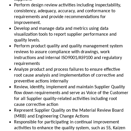
Perform design review activities including inspectability,
consistency, adequacy, accuracy, and conformance to
requirements and provide recommendations for
improvement.
Develop and manage data and metrics using data
visualization tools to report supplier performance and
quality levels.
Perform product quality and quality management system
reviews to assure compliance with drawings, work
instructions and internal ISO9001/AS9100 and regulatory
requirements
Analyze product and process failures to ensure effective
root cause analysis and implementation of corrective and
preventive actions internally
Review, identify, implement and maintain Supplier Quality
flow down requirements and serve as Voice of the Customer
for all Supplier quality-related activities including root
cause corrective action
Represent Supplier Quality on the Material Review Board
(MRB) and Engineering Change Actions
Responsible for participating in continual improvement
activities to enhance the quality system, such as 5S, Kaizen