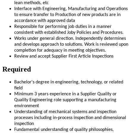
lean methods, etc
Interface with Engineering, Manufacturing and Operations
to ensure transfer to Production of new products are in
accordance with approved data
Responsible for performing job duties in a manner
consistent with established Joby Policies and Procedures.
Works under general direction. Independently determines
and develops approach to solutions. Work is reviewed upon
completion for adequacy in meeting objectives.
Review and accept Supplier First Article Inspections
Required
Bachelor's degree in engineering, technology, or related
field
Minimum 3 years experience in a Supplier Quality or
Quality Engineering role supporting a manufacturing
environment
Understanding of mechanical systems and inspection
processes including in-process inspection and dimensional
inspection
Fundamental understanding of quality philosophies,