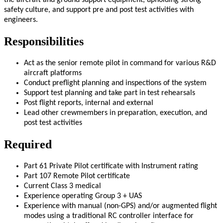
the aircraft and ground support equipment, upholding strong
safety culture, and support pre and post test activities with
engineers.
Responsibilities
Act as the senior remote pilot in command for various R&D
aircraft platforms
Conduct preflight planning and inspections of the system
Support test planning and take part in test rehearsals
Post flight reports, internal and external
Lead other crewmembers in preparation, execution, and
post test activities
Required
Part 61 Private Pilot certificate with Instrument rating
Part 107 Remote Pilot certificate
Current Class 3 medical
Experience operating Group 3 + UAS
Experience with manual (non-GPS) and/or augmented flight
modes using a traditional RC controller interface for