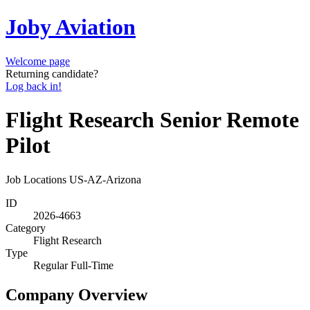
Joby Aviation
Welcome page
Returning candidate?
Log back in!
Flight Research Senior Remote
Pilot
Job Locations
US-AZ-Arizona
ID
2026-4663
Category
Flight Research
Type
Regular Full-Time
Company Overview