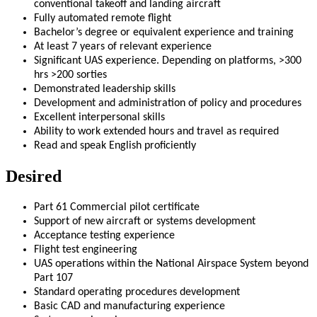
conventional takeoff and landing aircraft
Fully automated remote flight
Bachelor’s degree or equivalent experience and training
At least 7 years of relevant experience
Significant UAS experience. Depending on platforms, >300
hrs >200 sorties
Demonstrated leadership skills
Development and administration of policy and procedures
Excellent interpersonal skills
Ability to work extended hours and travel as required
Read and speak English proficiently
Desired
Part 61 Commercial pilot certificate
Support of new aircraft or systems development
Acceptance testing experience
Flight test engineering
UAS operations within the National Airspace System beyond
Part 107
Standard operating procedures development
Basic CAD and manufacturing experience