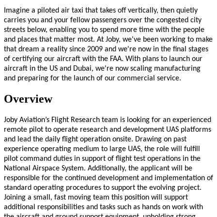
Imagine a piloted air taxi that takes off vertically, then quietly
carries you and your fellow passengers over the congested city
streets below, enabling you to spend more time with the people
and places that matter most. At Joby, we've been working to make
that dream a reality since 2009 and we're now in the final stages
of certifying our aircraft with the FAA. With plans to launch our
aircraft in the US and Dubai, we're now scaling manufacturing
and preparing for the launch of our commercial service.
Overview
Joby Aviation’s Flight Research team is looking for an experienced
remote pilot to operate research and development UAS platforms
and lead the daily flight operation onsite. Drawing on past
experience operating medium to large UAS, the role will fulfill
pilot command duties in support of flight test operations in the
National Airspace System. Additionally, the applicant will be
responsible for the continued development and implementation of
standard operating procedures to support the evolving project.
Joining a small, fast moving team this position will support
additional responsibilities and tasks such as hands on work with