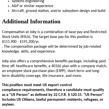
Systems engineering
A&P or similar experience
Aircraft, ground station, and/or subsystem design and build
Additional Information
Compensation at Joby is a combination of base pay and Restricted
Stock Units (RSUs). The target base pay for this position is
$111,900 - $191,200/yr.
.
The compensation package will be determined by job-related
knowledge, skills, and experience.
Joby also offers a comprehensive benefits package, including paid
time off, healthcare benefits, a 401(k) plan with a company match,
an employee stock purchase plan (ESPP), short-term and long-
term disability coverage, life insurance, and more.
This position must meet US export control
compliance requirements, therefore a candidate must qualify
as a “US Person” as defined by 22 C.F.R. § 120.15. “US Person”
includes US Citizens, lawful permanent residents, refugees, or
asylees.