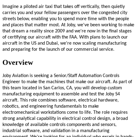
Imagine a piloted air taxi that takes off vertically, then quietly
carries you and your fellow passengers over the congested city
streets below, enabling you to spend more time with the people
and places that matter most. At Joby, we've been working to make
that dream a reality since 2009 and we're now in the final stages
of certifying our aircraft with the FAA. With plans to launch our
aircraft in the US and Dubai, we're now scaling manufacturing
and preparing for the launch of our commercial service.
Overview
Joby Aviation is seeking a Senior/Staff Automation Controls
Engineer to make the machines that make our aircraft. As part of
this team located in San Carlos, CA, you will develop custom
manufacturing equipment to assemble and test the Joby S4
aircraft. This role combines software, electrical hardware,
robotics, and engineering fundamentals to make
electromechanical workstations come to life. The role requires
strong analytical capability in electrical control design, a broad
knowledge of available controls components and sensors,
industrial software, and validation in a manufacturing