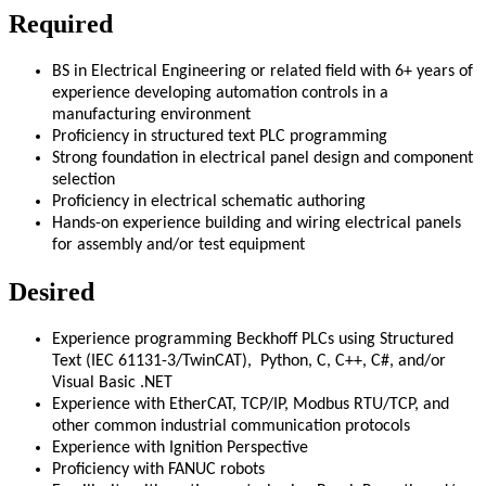
Required
BS in Electrical Engineering or related field with 6+ years of
experience developing automation controls in a
manufacturing environment
Proficiency in structured text PLC programming
Strong foundation in electrical panel design and component
selection
Proficiency in electrical schematic authoring
Hands-on experience building and wiring electrical panels
for assembly and/or test equipment
Desired
Experience programming Beckhoff PLCs using Structured
Text (IEC 61131-3/TwinCAT), Python, C, C++, C#, and/or
Visual Basic .NET
Experience with EtherCAT, TCP/IP, Modbus RTU/TCP, and
other common industrial communication protocols
Experience with Ignition Perspective
Proficiency with FANUC robots