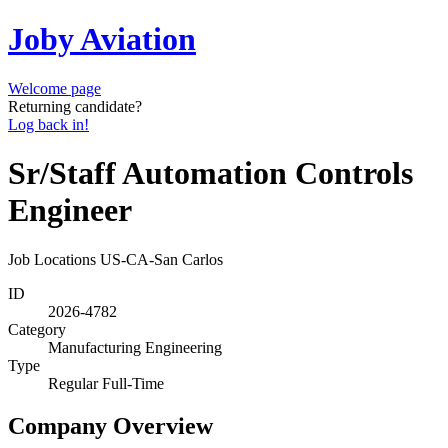
Joby Aviation
Welcome page
Returning candidate?
Log back in!
Sr/Staff Automation Controls
Engineer
Job Locations
US-CA-San Carlos
ID
2026-4782
Category
Manufacturing Engineering
Type
Regular Full-Time
Company Overview