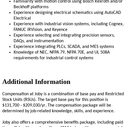
Familiarity with motion control using Bosch Rexroth and/or
Beckhoff platforms
Experience designing electrical schematics using AutoCAD
Electrical
Experience with industrial vision systems, including Cognex,
FANUC iRVision, and Keyence
Experience selecting and integrating precision sensors,
DAQs, and instrumentation
Experience integrating PLCs, SCADA, and MES systems
Knowledge of NEC, NFPA 79, NFPA 70E, and UL 508A
requirements for industrial control systems
Additional Information
Compensation at Joby is a combination of base pay and Restricted
Stock Units (RSUs). The target base pay for this position is
$131,700 - $209,030/yr
.
The compensation package will be
determined by job-related knowledge, skills, and experience.
Joby also offers a comprehensive benefits package, including paid