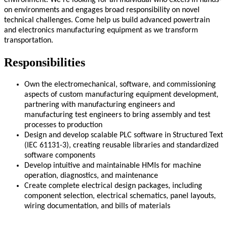
environment. We’re looking for an individual who excels in hands-
on environments and engages broad responsibility on novel
technical challenges. Come help us build advanced powertrain
and electronics manufacturing equipment as we transform
transportation.
Responsibilities
Own the electromechanical, software, and commissioning
aspects of custom manufacturing equipment development,
partnering with manufacturing engineers and
manufacturing test engineers to bring assembly and test
processes to production
Design and develop scalable PLC software in Structured Text
(IEC 61131-3), creating reusable libraries and standardized
software components
Develop intuitive and maintainable HMIs for machine
operation, diagnostics, and maintenance
Create complete electrical design packages, including
component selection, electrical schematics, panel layouts,
wiring documentation, and bills of materials