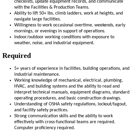
checklists, update equipment records, and communicate
with the Facilities & Production Teams.
Ability to lift 50+ lbs, climb ladders, work at heights, and
navigate large facilities.
Willingness to work occasional overtime, weekends, early
mornings, or evenings in support of operations.
Indoor/outdoor working conditions with exposure to
weather, noise, and industrial equipment.
Required
5+ years of experience in facilities, building operations, and
industrial maintenance.
Working knowledge of mechanical, electrical, plumbing,
HVAC, and building systems and the ability to read and
interpret technical manuals, equipment diagrams, standard
operating procedures, and basic construction drawings.
Understanding of OSHA safety regulations, lockout/tagout,
and facility safety practices.
Strong communication skills and the ability to work
effectively with cross-functional teams are required.
Computer proficiency required.