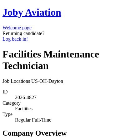
Joby Aviation
Welcome page
Returning candidate?
Log back in!
Facilities Maintenance
Technician
Job Locations
US-OH-Dayton
ID
2026-4827
Category
Facilities
Type
Regular Full-Time
Company Overview