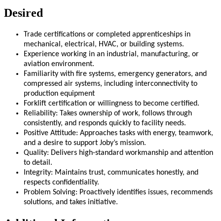
Desired
Trade certifications or completed apprenticeships in
mechanical, electrical, HVAC, or building systems.
Experience working in an industrial, manufacturing, or
aviation environment.
Familiarity with fire systems, emergency generators, and
compressed air systems, including interconnectivity to
production equipment
Forklift certification or willingness to become certified.
Reliability: Takes ownership of work, follows through
consistently, and responds quickly to facility needs.
Positive Attitude: Approaches tasks with energy, teamwork,
and a desire to support Joby’s mission.
Quality: Delivers high-standard workmanship and attention
to detail.
Integrity: Maintains trust, communicates honestly, and
respects confidentiality.
Problem Solving: Proactively identifies issues, recommends
solutions, and takes initiative.