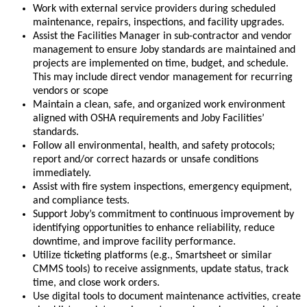
Work with external service providers during scheduled
maintenance, repairs, inspections, and facility upgrades.
Assist the Facilities Manager in sub-contractor and vendor
management to ensure Joby standards are maintained and
projects are implemented on time, budget, and schedule.
This may include direct vendor management for recurring
vendors or scope
Maintain a clean, safe, and organized work environment
aligned with OSHA requirements and Joby Facilities’
standards.
Follow all environmental, health, and safety protocols;
report and/or correct hazards or unsafe conditions
immediately.
Assist with fire system inspections, emergency equipment,
and compliance tests.
Support Joby’s commitment to continuous improvement by
identifying opportunities to enhance reliability, reduce
downtime, and improve facility performance.
Utilize ticketing platforms (e.g., Smartsheet or similar
CMMS tools) to receive assignments, update status, track
time, and close work orders.
Use digital tools to document maintenance activities, create