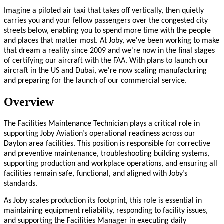
Imagine a piloted air taxi that takes off vertically, then quietly
carries you and your fellow passengers over the congested city
streets below, enabling you to spend more time with the people
and places that matter most. At Joby, we've been working to make
that dream a reality since 2009 and we're now in the final stages
of certifying our aircraft with the FAA. With plans to launch our
aircraft in the US and Dubai, we're now scaling manufacturing
and preparing for the launch of our commercial service.
Overview
The Facilities Maintenance Technician plays a critical role in
supporting Joby Aviation’s operational readiness across our
Dayton area facilities. This position is responsible for corrective
and preventive maintenance, troubleshooting building systems,
supporting production and workplace operations, and ensuring all
facilities remain safe, functional, and aligned with Joby’s
standards.
As Joby scales production its footprint, this role is essential in
maintaining equipment reliability, responding to facility issues,
and supporting the Facilities Manager in executing daily