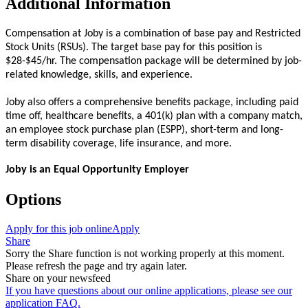
Additional Information
Compensation at Joby is a combination of base pay and Restricted
Stock Units (RSUs). The target base pay for this position is
$28-$45/hr. The compensation package will be determined by job-
related knowledge, skills, and experience.
Joby also offers a comprehensive benefits package, including paid
time off, healthcare benefits, a 401(k) plan with a company match,
an employee stock purchase plan (ESPP), short-term and long-
term disability coverage, life insurance, and more.
Joby is an Equal Opportunity Employer
Options
Apply for this job online
Apply
Share
Sorry the Share function is not working properly at this moment.
Please refresh the page and try again later.
Share on your newsfeed
If you have questions about our online applications, please see our
application FAQ.