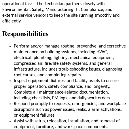
operational tasks. The Technician partners closely with
Environmental, Safety, Manufacturing, IT, Compliance, and
external service vendors to keep the site running smoothly and
efficiently.
Responsibilities
Perform and/or manage routine, preventive, and corrective
maintenance on building systems, including HVAC,
electrical, plumbing, lighting, mechanical equipment,
compressed air, fire/life safety systems, and general
infrastructure. Includes troubleshooting issues, diagnosing
root causes, and completing repairs.
Inspect equipment, fixtures, and facility assets to ensure
proper operation, safety compliance, and longevity.
Complete all maintenance-related documentation,
including checklists, PM logs, and daily work orders.
Respond promptly to requests, emergencies, and workplace
disruptions such as power issues, leaks, alarm activations,
or equipment failures.
Assist with setup, relocation, installation, and removal of
equipment, furniture, and workspace components.