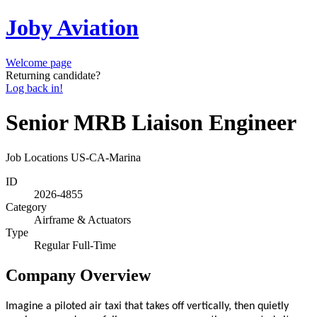
Joby Aviation
Welcome page
Returning candidate?
Log back in!
Senior MRB Liaison Engineer
Job Locations
US-CA-Marina
ID
2026-4855
Category
Airframe & Actuators
Type
Regular Full-Time
Company Overview
Imagine a piloted air taxi that takes off vertically, then quietly