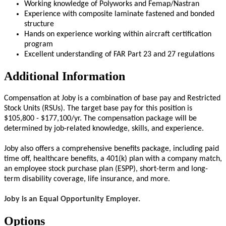
Working knowledge of Polyworks and Femap/Nastran
Experience with composite laminate fastened and bonded
structure
Hands on experience working within aircraft certification
program
Excellent understanding of FAR Part 23 and 27 regulations
Additional Information
Compensation at Joby is a combination of base pay and Restricted
Stock Units (RSUs). The target base pay for this position is
$105,800 - $177,100/yr. The compensation package will be
determined by job-related knowledge, skills, and experience.
Joby also offers a comprehensive benefits package, including paid
time off, healthcare benefits, a 401(k) plan with a company match,
an employee stock purchase plan (ESPP), short-term and long-
term disability coverage, life insurance, and more.
Joby is an Equal Opportunity Employer.
Options