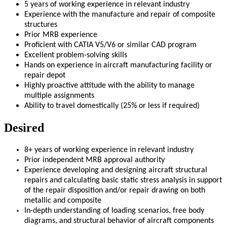
5 years of working experience in relevant industry
Experience with the manufacture and repair of composite
structures
Prior MRB experience
Proficient with CATIA V5/V6 or similar CAD program
Excellent problem-solving skills
Hands on experience in aircraft manufacturing facility or
repair depot
Highly proactive attitude with the ability to manage
multiple assignments
Ability to travel domestically (25% or less if required)
Desired
8+ years of working experience in relevant industry
Prior independent MRB approval authority
Experience developing and designing aircraft structural
repairs and calculating basic static stress analysis in support
of the repair disposition and/or repair drawing on both
metallic and composite
In-depth understanding of loading scenarios, free body
diagrams, and structural behavior of aircraft components