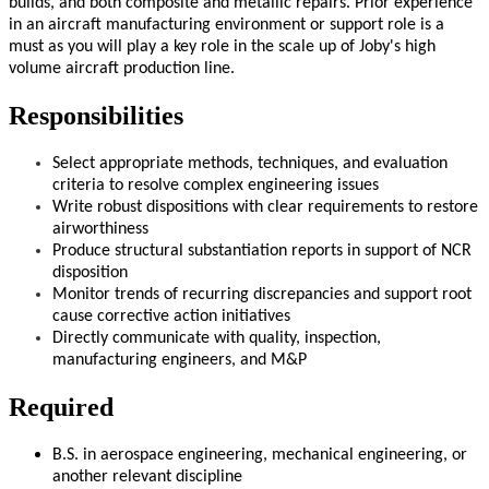
builds, and both composite and metallic repairs. Prior experience
in an aircraft manufacturing environment or support role is a
must as you will play a key role in the scale up of Joby's high
volume aircraft production line.
Responsibilities
Select appropriate methods, techniques, and evaluation
criteria to resolve complex engineering issues
Write robust dispositions with clear requirements to restore
airworthiness
Produce structural substantiation reports in support of NCR
disposition
Monitor trends of recurring discrepancies and support root
cause corrective action
initiatives
Directly communicate with quality, inspection,
manufacturing engineers, and M&P
Required
B.S. in aerospace engineering, mechanical engineering, or
another relevant discipline