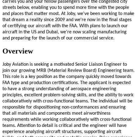
carries you and your fellow passengers over the congested city
streets below, enabling you to spend more time with the people
and places that matter most. At Joby, we've been working to make
that dream a reality since 2009 and we're now in the final stages
of certifying our aircraft with the FAA. With plans to launch our
aircraft in the US and Dubai, we're now scaling manufacturing
and preparing for the launch of our commercial service.
Overview
Joby Aviation is seeking a motivated Senior Liaison Engineer to
join our growing MRB (Material Review Board) Engineering team.
This role is a key position as the company quickly moved towards
FAA type and production certifications. The applicant is expected
to have a strong understanding of aerospace engineering
principles, excellent problem-solving skills, and the ability to work
collaboratively with cross-functional teams. The individual will be
responsible for dispositioning non-conformances and ensuring
that all materials and components meet airworthiness
requirements while working collaboratively with cross-functional
teams. Attention to detail is critical and the engineer will have
experience analyzing aircraft structures, supporting aircraft