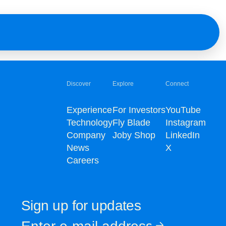
Discover
Explore
Connect
Experience
For Investors
YouTube
Technology
Fly Blade
Instagram
Company
Joby Shop
LinkedIn
News
X
Careers
Sign up for updates