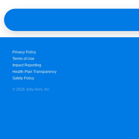
Privacy Policy
Terms of Use
Impact Reporting
Health Plan Transparency
Safety Policy
© 2026 Joby Aero, Inc.