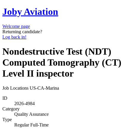
Joby Aviation
Welcome page
Returning candidate?
Log back in!
Nondestructive Test (NDT)
Computed Tomography (CT)
Level II inspector
Job Locations
US-CA-Marina
ID
2026-4984
Category
Quality Assurance
Type
Regular Full-Time