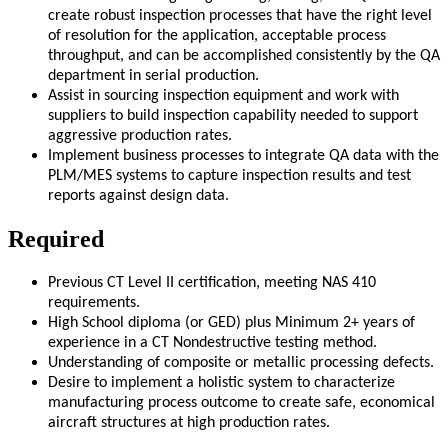
create robust inspection processes that have the right level
of resolution for the application, acceptable process
throughput, and can be accomplished consistently by the QA
department in serial production.
Assist in sourcing inspection equipment and work with
suppliers to build inspection capability needed to support
aggressive production rates.
Implement business processes to integrate QA data with the
PLM/MES systems to capture inspection results and test
reports against design data.
Required
Previous CT Level II certification, meeting NAS 410
requirements.
High School diploma (or GED) plus Minimum 2+ years of
experience in a CT Nondestructive testing method.
Understanding of composite or metallic processing defects.
Desire to implement a holistic system to characterize
manufacturing process outcome to create safe, economical
aircraft structures at high production rates.