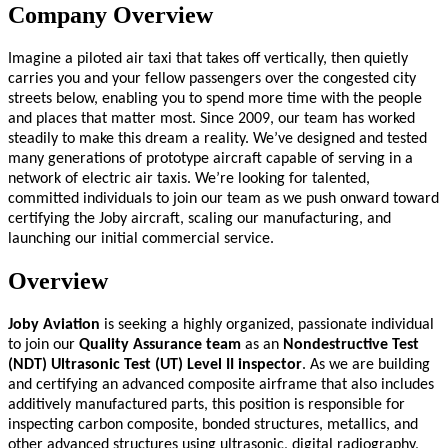
Company Overview
Imagine a piloted air taxi that takes off vertically, then quietly
carries you and your fellow passengers over the congested city
streets below, enabling you to spend more time with the people
and places that matter most. Since 2009, our team has worked
steadily to make this dream a reality. We’ve designed and tested
many generations of prototype aircraft capable of serving in a
network of electric air taxis. We’re looking for talented,
committed individuals to join our team as we push onward toward
certifying the Joby aircraft, scaling our manufacturing, and
launching our initial commercial service.
Overview
Joby Aviation
is seeking a highly organized, passionate individual
to join our
Quality Assurance team
as an
Nondestructive Test
(NDT) Ultrasonic Test (UT) Level II inspector
. As we are building
and certifying an advanced composite airframe that also includes
additively manufactured parts, this position is responsible for
inspecting carbon composite, bonded structures, metallics, and
other advanced structures using ultrasonic, digital radiography,