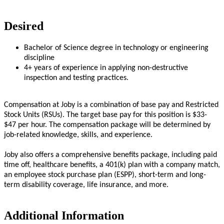
Desired
Bachelor of Science degree in technology or engineering
discipline
4+ years of experience in applying non-destructive
inspection and testing practices.
Compensation at Joby is a combination of base pay and Restricted
Stock Units (RSUs). The target base pay for this position is $33-
$47 per hour. The compensation package will be determined by
job-related knowledge, skills, and experience.
Joby also offers a comprehensive benefits package, including paid
time off, healthcare benefits, a 401(k) plan with a company match,
an employee stock purchase plan (ESPP), short-term and long-
term disability coverage, life insurance, and more.
Additional Information