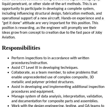
liquid penetrant, or other state-of-the-art methods. This is an
opportunity to participate in developing a complete system,
including influencing structural design, fabrication methods, and
operational support of a new aircraft. Hands-on experience and a
“get it done" attitude are very important for this position. This
position is rewarding, as the engineer will promptly see their
ideas grow from concept to creation due to the fast pace of Joby
Aviation.
Responsibilities
Perform inspections to in accordance with written
procedures/instruction.
Assist CT Level III in developing techniques.
Collaborate, as a team member, to solve problems that
enable unprecedented use of complex composite, 3D
metallic and polymer printed structures.
Assist in developing and implementing additional inspection
procedures and equipment.
Manage system of data analysis, interpretation, validation,
and documentation for composite parts and assemblies.
Work with the design engineering, testing, and QA teams to