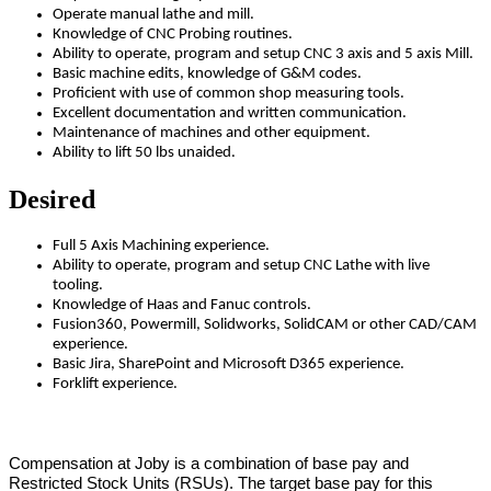
Operate manual lathe and mill.
Knowledge of CNC Probing routines.
Ability to operate, program and setup CNC 3 axis and 5 axis Mill.
Basic machine edits, knowledge of G&M codes.
Proficient with use of common shop measuring tools.
Excellent documentation and written communication.
Maintenance of machines and other equipment.
Ability to lift 50 lbs unaided.
Desired
Full 5 Axis Machining experience.
Ability to operate, program and setup CNC Lathe with live
tooling.
Knowledge of Haas and Fanuc controls.
Fusion360, Powermill, Solidworks, SolidCAM or other CAD/CAM
experience.
Basic Jira, SharePoint and Microsoft D365 experience.
Forklift experience.
Compensation at Joby is a combination of base pay and
Restricted Stock Units (RSUs). The target base pay for this