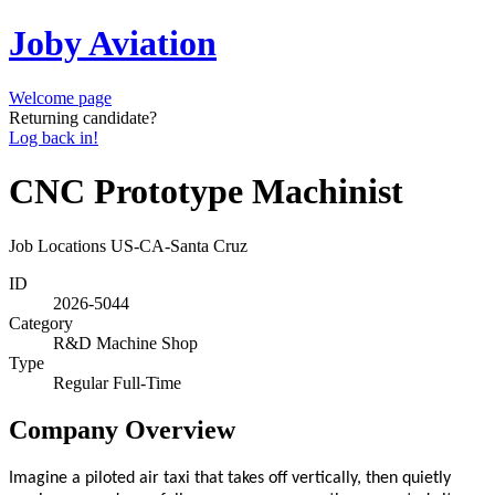
Joby Aviation
Welcome page
Returning candidate?
Log back in!
CNC Prototype Machinist
Job Locations
US-CA-Santa Cruz
ID
2026-5044
Category
R&D Machine Shop
Type
Regular Full-Time
Company Overview
Imagine a piloted air taxi that takes off vertically, then quietly