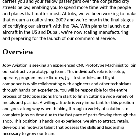
carries you and your fellow passengers over the congested city
streets below, enabling you to spend more time with the people
and places that matter most. At Joby, we've been working to make
that dream a reality since 2009 and we're now in the final stages
of certifying our aircraft with the FAA. With plans to launch our
aircraft in the US and Dubai, we're now scaling manufacturing
and preparing for the launch of our commercial service.
Overview
Joby Aviation is seeking an experienced CNC Prototype Machinist to join
our subtractive prototyping team. This individual’s role is to setup,
operate, program, make fixtures, jigs, test articles, and flight
components while collaborating with engineers and other technicians
through hands-on experience. You will be responsible for the entire
process of CNC operations from start to finish cutting a wide variety of
metals and plastics. A willing attitude is very important for this position
and goes a long way when thinking through a variety of solutions to
complete jobs on time due to the fast pace of parts flowing through the
shop. This position is hands-on experience, we aim to attract, retain,
develop and motivate talent that possess the skills and leadership
necessary to grow our team.