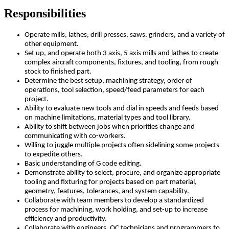
Responsibilities
Operate mills, lathes, drill presses, saws, grinders, and a variety of
other equipment.
Set up, and operate both 3 axis, 5 axis mills and lathes to create
complex aircraft components, fixtures, and tooling, from rough
stock to finished part.
Determine the best setup, machining strategy, order of
operations, tool selection, speed/feed parameters for each
project.
Ability to evaluate new tools and dial in speeds and feeds based
on machine limitations, material types and tool library.
Ability to shift between jobs when priorities change and
communicating with co-workers.
Willing to juggle multiple projects often sidelining some projects
to expedite others.
Basic understanding of G code editing.
Demonstrate ability to select, procure, and organize appropriate
tooling and fixturing for projects based on part material,
geometry, features, tolerances, and system capability.
Collaborate with team members to develop a standardized
process for machining, work holding, and set-up to increase
efficiency and productivity.
Collaborate with engineers, QC technicians and programmers to