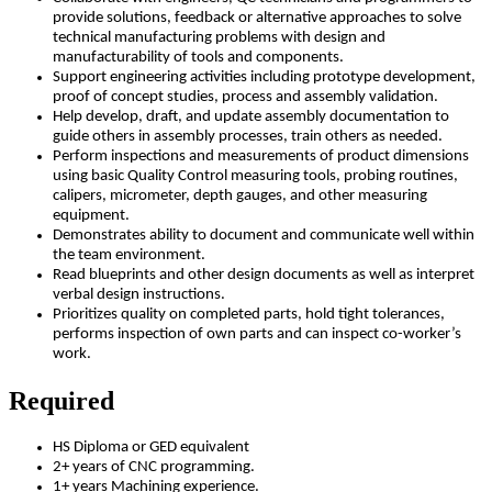
provide solutions, feedback or alternative approaches to solve
technical manufacturing problems with design and
manufacturability of tools and components.
Support engineering activities including prototype development,
proof of concept studies, process and assembly validation.
Help develop, draft, and update assembly documentation to
guide others in assembly processes, train others as needed.
Perform inspections and measurements of product dimensions
using basic Quality Control measuring tools, probing routines,
calipers, micrometer, depth gauges, and other measuring
equipment.
Demonstrates ability to document and communicate well within
the team environment.
Read blueprints and other design documents as well as interpret
verbal design instructions.
Prioritizes quality on completed parts, hold tight tolerances,
performs inspection of own parts and can inspect co-worker’s
work.
Required
HS Diploma or GED equivalent
2+ years of CNC programming.
1+ years Machining experience.