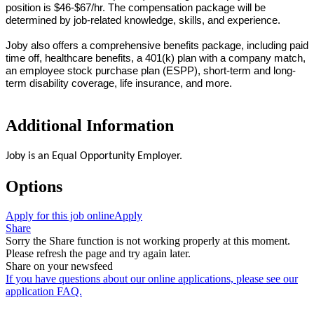
position is
$46-$67/hr.
The compensation package will be
determined by job-related knowledge, skills, and experience.
Joby also offers a comprehensive benefits package, including paid
time off, healthcare benefits, a 401(k) plan with a company match,
an employee stock purchase plan (ESPP), short-term and long-
term disability coverage, life insurance, and more.
Additional Information
Joby is an Equal Opportunity Employer.
Options
Apply for this job online
Apply
Share
Sorry the Share function is not working properly at this moment.
Please refresh the page and try again later.
Share on your newsfeed
If you have questions about our online applications, please see our
application FAQ.