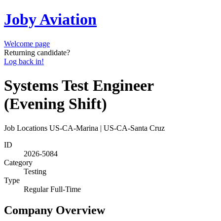
Joby Aviation
Welcome page
Returning candidate?
Log back in!
Systems Test Engineer
(Evening Shift)
Job Locations
US-CA-Marina | US-CA-Santa Cruz
ID
2026-5084
Category
Testing
Type
Regular Full-Time
Company Overview