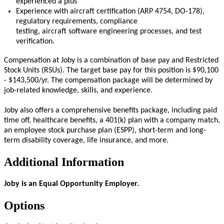
experienced a plus
Experience with
aircraft
certification (ARP 4754, DO-178),
regulatory requirements, compliance
testing,
aircraft
software engineering processes, and test
verification.
Compensation at Joby is a combination of base pay and Restricted
Stock Units (RSUs). The target base pay for this position is $90,100
- $143,500/yr. The compensation package will be determined by
job-related knowledge, skills, and experience.
Joby also offers a comprehensive benefits package, including paid
time off, healthcare benefits, a 401(k) plan with a company match,
an employee stock purchase plan (ESPP), short-term and long-
term disability coverage, life insurance, and more.
Additional Information
Joby is an Equal Opportunity Employer.
Options