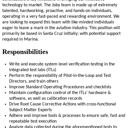
technology to market. The Joby team is made up of extremely
talented, hardworking, proactive, and hands-on individuals,
operating in a very fast-paced and rewarding environment. We
are looking to expand this team with like-minded individuals
eager to leave a mark in the aviation industry. This position will
primarily be based in Santa Cruz initially; with potential support
required in Marina.
Responsibilities
W
rite
and execute system level verification testing in the
integrated test labs (ITLs)
Perform the responsibility of Pilot-in-the-Loop and Test
Directors
, and train others
Improv
e
Standard Operating
Procedures
and checklists
M
aintain
configuration control of the ITLs’ hardware &
software, as well as calibration
records
Drive Root Cause Corrective Actions with cross-functional
Subject Matter Experts
Adhere and improve
tools & processes to ensure safe,
fast
and
repeatable test execution
Analyze data collected during the
aforementioned tests
to