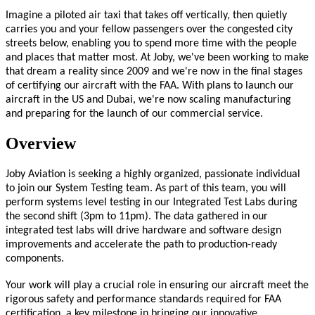
Imagine a piloted air taxi that takes off vertically, then quietly
carries you and your fellow passengers over the congested city
streets below, enabling you to spend more time with the people
and places that matter most. At Joby, we've been working to make
that dream a reality since 2009 and we're now in the final stages
of certifying our aircraft with the FAA. With plans to launch our
aircraft in the US and Dubai, we're now scaling manufacturing
and preparing for the launch of our commercial service.
Overview
Joby Aviation is seeking a highly organized, passionate individual
to join our System Testing team. As part of this team, you will
perform systems level testing in our Integrated Test Labs during
the second shift (3pm to 11pm). The data gathered in our
integrated test labs will drive hardware and software design
improvements and accelerate the path to production-ready
components.
Your work will play a crucial role in ensuring our aircraft meet the
rigorous safety and performance standards required for FAA
certification, a key milestone in bringing our innovative