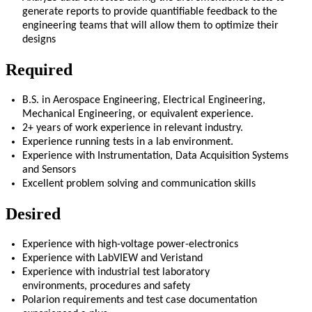
generate reports to provide quantifiable feedback to the
engineering teams that will allow them to
optimize
their
designs
Required
B.S. in Aerospace Engineering
, Electrical Engineering,
Mechanical Engineering, or equivalent experience
.
2
+ years of work experience in relevant industry
.
Experience running tests in a lab environment.
Experience with Instrumentation, Data Acquisition Systems
and Sensors
Excellent problem solving and communication skills
Desired
Experience with high-voltage
power-
electronics
Experience with LabVIEW and
Veristand
Experience with industrial test laboratory
environments
,
procedures
and safety
Polarion
requirements and test case documentation