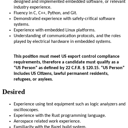
designed and implemented embedded software, or relevant
industry experience.
Fluency in C, C++, Python, and Git.
Demonstrated experience with safety-critical software
systems.
Experience with embedded Linux platforms.
Understanding of communication protocols, and the roles
played by electrical hardware in embedded systems.
This position must meet US export control compliance
requirements, therefore a candidate must qualify as a
“US Person” as defined by 22 C.F.R. § 120.15. “US Person”
includes US Citizens, lawful permanent residents,
refugees, or asylees.
Desired
Experience using test equipment such as logic analyzers and
oscilloscopes.
Experience with the Rust programming language.
Aerospace related work experience.
Familiarity with the Bazel build system.