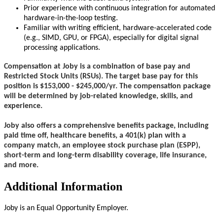
Prior experience with continuous integration for automated
hardware-in-the-loop testing.
Familiar with writing efficient, hardware-accelerated code
(e.g., SIMD, GPU, or FPGA), especially for digital signal
processing applications.
Compensation at Joby is a combination of base pay and
Restricted Stock Units (RSUs). The target base pay for this
position is $153,000 - $245,000/yr. The compensation package
will be determined by job-related knowledge, skills, and
experience.
Joby also offers a comprehensive benefits package, including
paid time off, healthcare benefits, a 401(k) plan with a
company match, an employee stock purchase plan (ESPP),
short-term and long-term disability coverage, life insurance,
and more.
Additional Information
Joby is an Equal Opportunity Employer.