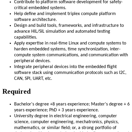
Contribute to platform software development for safety-
critical embedded systems.
Help define and implement triplex compute platform
software architecture.
Design and build tools, frameworks, and infrastructure to
advance HIL/SIL simulation and automated testing
capabilities.
Apply expertise in real-time Linux and compute systems to
harden embedded systems, time synchronization, inter-
compute system communications, and communication with
peripheral devices.
Integrate peripheral devices into the embedded flight
software stack using communication protocols such as I2C,
CAN, SPI, UART, etc.
Required
Bachelor's degree +8 years experience; Master's degree + 6
years experience; PhD + 3 years experience.
University degree in electrical engineering, computer
science, computer engineering, mechatronics, physics,
mathematics, or similar field; or, a strong portfolio of