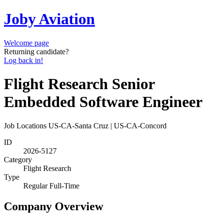
Joby Aviation
Welcome page
Returning candidate?
Log back in!
Flight Research Senior
Embedded Software Engineer
Job Locations
US-CA-Santa Cruz | US-CA-Concord
ID
2026-5127
Category
Flight Research
Type
Regular Full-Time
Company Overview