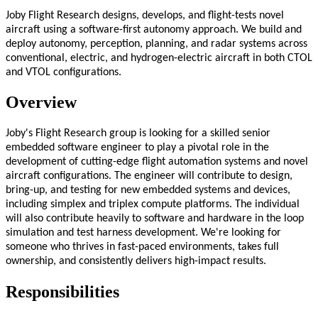
Joby Flight Research designs, develops, and flight-tests novel
aircraft using a software-first autonomy approach. We build and
deploy autonomy, perception, planning, and radar systems across
conventional, electric, and hydrogen-electric aircraft in both CTOL
and VTOL configurations.
Overview
Joby's Flight Research group is looking for a skilled senior
embedded software engineer to play a pivotal role in the
development of cutting-edge flight automation systems and novel
aircraft configurations. The engineer will contribute to design,
bring-up, and testing for new embedded systems and devices,
including simplex and triplex compute platforms. The individual
will also contribute heavily to software and hardware in the loop
simulation and test harness development. We're looking for
someone who thrives in fast-paced environments, takes full
ownership, and consistently delivers high-impact results.
Responsibilities