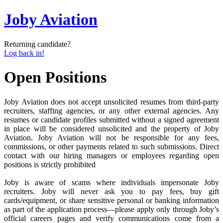
Joby Aviation
Returning candidate?
Log back in!
Open Positions
Joby Aviation does not accept unsolicited resumes from third-party
recruiters, staffing agencies, or any other external agencies. Any
resumes or candidate profiles submitted without a signed agreement
in place will be considered unsolicited and the property of Joby
Aviation. Joby Aviation will not be responsible for any fees,
commissions, or other payments related to such submissions. Direct
contact with our hiring managers or employees regarding open
positions is strictly prohibited
Joby is aware of scams where individuals impersonate Joby
recruiters. Joby will never ask you to pay fees, buy gift
cards/equipment, or share sensitive personal or banking information
as part of the application process—please apply only through Joby’s
official careers pages and verify communications come from a