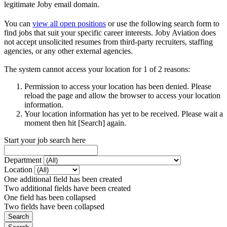
legitimate Joby email domain.
You can
view all open positions
or use the following search form to
find jobs that suit your specific career interests. Joby Aviation does
not accept unsolicited resumes from third-party recruiters, staffing
agencies, or any other external agencies.
The system cannot access your location for 1 of 2 reasons:
Permission to access your location has been denied. Please
reload the page and allow the browser to access your location
information.
Your location information has yet to be received. Please wait a
moment then hit [Search] again.
Start your job search here
Department
Location
One additional field has been created
Two additional fields have been created
One field has been collapsed
Two fields have been collapsed