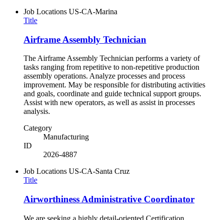
Job Locations
US-CA-Marina
Title
Airframe Assembly Technician
The Airframe Assembly Technician performs a variety of
tasks ranging from repetitive to non-repetitive production
assembly operations. Analyze processes and process
improvement. May be responsible for distributing activities
and goals, coordinate and guide technical support groups.
Assist with new operators, as well as assist in processes
analysis.
Category
Manufacturing
ID
2026-4887
Job Locations
US-CA-Santa Cruz
Title
Airworthiness Administrative Coordinator
We are seeking a highly detail-oriented Certification