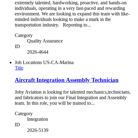
extremely talented, hardworking, proactive, and hands-on
individuals, operating in a very fast-paced and rewarding
environment. We are looking to expand this team with like-
minded individuals looking to make a mark in the
transportation industry. Reporting to...
Category
Quality Assurance
ID
2026-4644
Job Locations
US-CA-Marina
Title
Aircraft Integration Assembly Technician
Joby Aviation is looking for talented mechanics,technicians,
and fabricators to join our Final Integration and Assembly
team. In this role, you will be trained to...
Category
Integration
ID
2026-5139