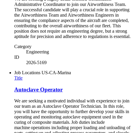
Administrative Coordinator to join our Airworthiness Team.
The successful candidate will play a crucial role in supporting
the Airworthiness Team and Airworthiness Engineers in
ensuring the compliance aspects of the aircraft are completed,
contributing to the overall airworthiness of our fleet. This
position does not require an engineering degree, but a strong
aptitude for precision and adherence to regulations is essential.
Category
Engineering
ID
2026-5169
Job Locations
US-CA-Marina
Title
Autoclave Operator
We are seeking a motivated individual with experience to join
our team as an Autoclave Operator Technician. In this role,
you will have the opportunity to further develop your skills in
operating and monitoring autoclave equipment used in the
curing of composite materials. Job duties include
machine operations including proper loading and unloading of
parts, setting up and adjusting process parameters, and closely