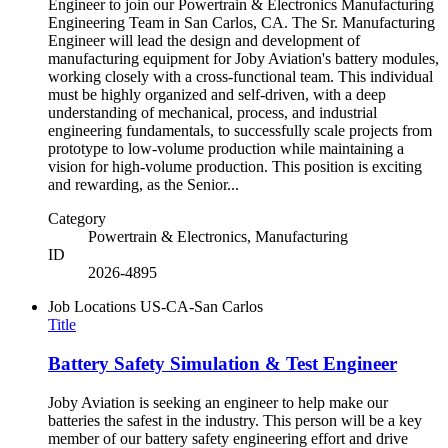
Engineer to join our Powertrain & Electronics Manufacturing
Engineering Team in San Carlos, CA. The Sr. Manufacturing
Engineer will lead the design and development of
manufacturing equipment for Joby Aviation's battery modules,
working closely with a cross-functional team. This individual
must be highly organized and self-driven, with a deep
understanding of mechanical, process, and industrial
engineering fundamentals, to successfully scale projects from
prototype to low-volume production while maintaining a
vision for high-volume production. This position is exciting
and rewarding, as the Senior...
Category
Powertrain & Electronics, Manufacturing
ID
2026-4895
Job Locations
US-CA-San Carlos
Title
Battery Safety Simulation & Test Engineer
Joby Aviation is seeking an engineer to help make our
batteries the safest in the industry. This person will be a key
member of our battery safety engineering effort and drive