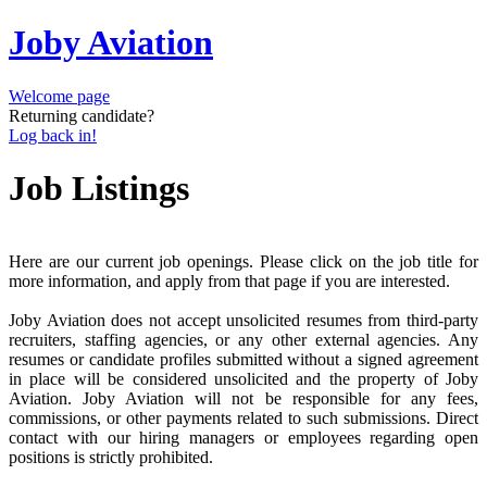
Joby Aviation
Welcome page
Returning candidate?
Log back in!
Job Listings
Here are our current job openings. Please click on the job title for
more information, and apply from that page if you are interested.
Joby Aviation does not accept unsolicited resumes from third-party
recruiters, staffing agencies, or any other external agencies. Any
resumes or candidate profiles submitted without a signed agreement
in place will be considered unsolicited and the property of Joby
Aviation. Joby Aviation will not be responsible for any fees,
commissions, or other payments related to such submissions. Direct
contact with our hiring managers or employees regarding open
positions is strictly prohibited.