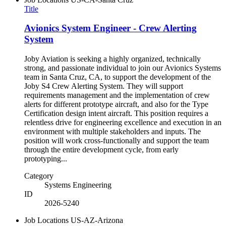
Title
Avionics System Engineer - Crew Alerting
System
Joby Aviation is seeking a highly organized, technically
strong, and passionate individual to join our Avionics Systems
team in Santa Cruz, CA, to support the development of the
Joby S4 Crew Alerting System. They will support
requirements management and the implementation of crew
alerts for different prototype aircraft, and also for the Type
Certification design intent aircraft. This position requires a
relentless drive for engineering excellence and execution in an
environment with multiple stakeholders and inputs. The
position will work cross-functionally and support the team
through the entire development cycle, from early
prototyping...
Category
Systems Engineering
ID
2026-5240
Job Locations
US-AZ-Arizona