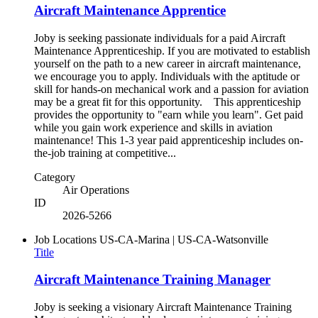
Aircraft Maintenance Apprentice
Joby is seeking passionate individuals for a paid Aircraft
Maintenance Apprenticeship. If you are motivated to establish
yourself on the path to a new career in aircraft maintenance,
we encourage you to apply. Individuals with the aptitude or
skill for hands-on mechanical work and a passion for aviation
may be a great fit for this opportunity. This apprenticeship
provides the opportunity to "earn while you learn". Get paid
while you gain work experience and skills in aviation
maintenance! This 1-3 year paid apprenticeship includes on-
the-job training at competitive...
Category
Air Operations
ID
2026-5266
Job Locations
US-CA-Marina | US-CA-Watsonville
Title
Aircraft Maintenance Training Manager
Joby is seeking a visionary Aircraft Maintenance Training