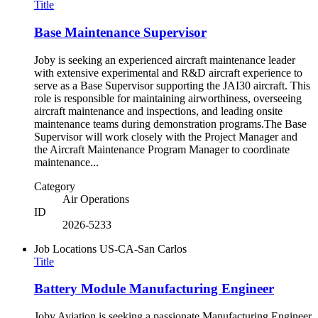
Title
Base Maintenance Supervisor
Joby is seeking an experienced aircraft maintenance leader
with extensive experimental and R&D aircraft experience to
serve as a Base Supervisor supporting the JAI30 aircraft. This
role is responsible for maintaining airworthiness, overseeing
aircraft maintenance and inspections, and leading onsite
maintenance teams during demonstration programs.The Base
Supervisor will work closely with the Project Manager and
the Aircraft Maintenance Program Manager to coordinate
maintenance...
Category
Air Operations
ID
2026-5233
Job Locations
US-CA-San Carlos
Title
Battery Module Manufacturing Engineer
Joby Aviation is seeking a passionate Manufacturing Engineer