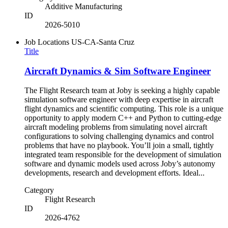
Additive Manufacturing
ID
2026-5010
Job Locations
US-CA-Santa Cruz
Title
Aircraft Dynamics & Sim Software Engineer
The Flight Research team at Joby is seeking a highly capable
simulation software engineer with deep expertise in aircraft
flight dynamics and scientific computing. This role is a unique
opportunity to apply modern C++ and Python to cutting-edge
aircraft modeling problems from simulating novel aircraft
configurations to solving challenging dynamics and control
problems that have no playbook. You’ll join a small, tightly
integrated team responsible for the development of simulation
software and dynamic models used across Joby’s autonomy
developments, research and development efforts. Ideal...
Category
Flight Research
ID
2026-4762