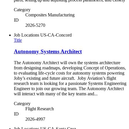
Category
Composites Manufacturing
ID
2026-5270
Job Locations
US-CA-Concord
Title
Autonomy Systems Architect
The Autonomy Architect will own the systems architecture
from designing roadmaps, developing Concept of Operations,
to evaluating life-cycle costs for autonomy systems powering
Joby’s existing and future aircraft. Joby Aviation’s flight
research team is looking for a passionate Systems Engineering
Engineer to join our growing team. The Autonomy Architect
will interact with many of the key teams and...
Category
Flight Research
ID
2026-4997
Job Locations
US-CA-Santa Cruz