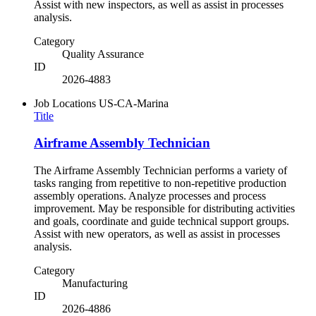
Assist with new inspectors, as well as assist in processes
analysis.
Category
Quality Assurance
ID
2026-4883
Job Locations
US-CA-Marina
Title
Airframe Assembly Technician
The Airframe Assembly Technician performs a variety of
tasks ranging from repetitive to non-repetitive production
assembly operations. Analyze processes and process
improvement. May be responsible for distributing activities
and goals, coordinate and guide technical support groups.
Assist with new operators, as well as assist in processes
analysis.
Category
Manufacturing
ID
2026-4886