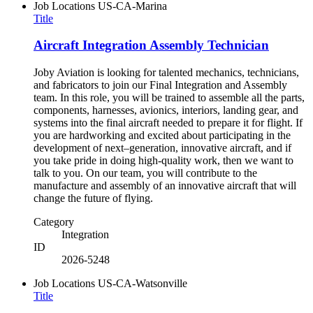
Job Locations
US-CA-Marina
Title
Aircraft Integration Assembly Technician
Joby Aviation is looking for talented mechanics, technicians,
and fabricators to join our Final Integration and Assembly
team. In this role, you will be trained to assemble all the parts,
components, harnesses, avionics, interiors, landing gear, and
systems into the final aircraft needed to prepare it for flight. If
you are hardworking and excited about participating in the
development of next–generation, innovative aircraft, and if
you take pride in doing high-quality work, then we want to
talk to you. On our team, you will contribute to the
manufacture and assembly of an innovative aircraft that will
change the future of flying.
Category
Integration
ID
2026-5248
Job Locations
US-CA-Watsonville
Title