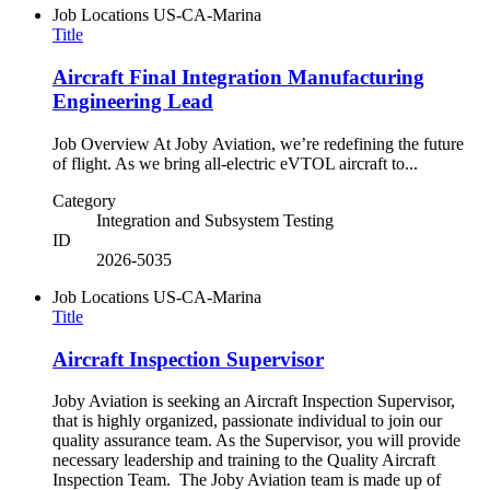
Job Locations
US-CA-Marina
Title
Aircraft Final Integration Manufacturing
Engineering Lead
Job Overview At Joby Aviation, we’re redefining the future
of flight. As we bring all-electric eVTOL aircraft to...
Category
Integration and Subsystem Testing
ID
2026-5035
Job Locations
US-CA-Marina
Title
Aircraft Inspection Supervisor
Joby Aviation is seeking an Aircraft Inspection Supervisor,
that is highly organized, passionate individual to join our
quality assurance team. As the Supervisor, you will provide
necessary leadership and training to the Quality Aircraft
Inspection Team. The Joby Aviation team is made up of