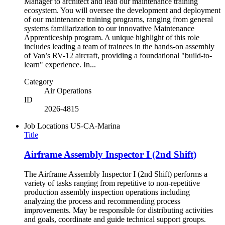
Manager to architect and lead our maintenance training
ecosystem. You will oversee the development and deployment
of our maintenance training programs, ranging from general
systems familiarization to our innovative Maintenance
Apprenticeship program. A unique highlight of this role
includes leading a team of trainees in the hands-on assembly
of Van’s RV-12 aircraft, providing a foundational "build-to-
learn" experience. In...
Category
Air Operations
ID
2026-4815
Job Locations
US-CA-Marina
Title
Airframe Assembly Inspector I (2nd Shift)
The Airframe Assembly Inspector I (2nd Shift) performs a
variety of tasks ranging from repetitive to non-repetitive
production assembly inspection operations including
analyzing the process and recommending process
improvements. May be responsible for distributing activities
and goals, coordinate and guide technical support groups.