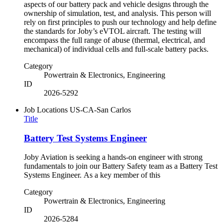
aspects of our battery pack and vehicle designs through the
ownership of simulation, test, and analysis. This person will
rely on first principles to push our technology and help define
the standards for Joby’s eVTOL aircraft. The testing will
encompass the full range of abuse (thermal, electrical, and
mechanical) of individual cells and full-scale battery packs.
Category
Powertrain & Electronics, Engineering
ID
2026-5292
Job Locations
US-CA-San Carlos
Title
Battery Test Systems Engineer
Joby Aviation is seeking a hands-on engineer with strong
fundamentals to join our Battery Safety team as a Battery Test
Systems Engineer. As a key member of this
Category
Powertrain & Electronics, Engineering
ID
2026-5284