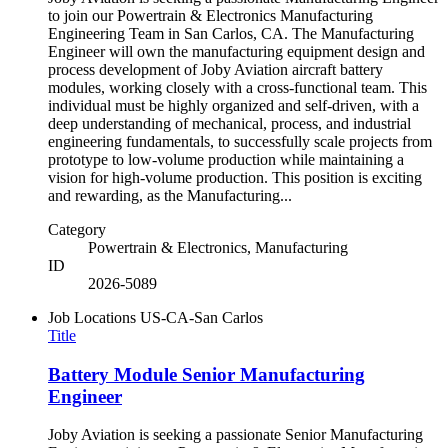
to join our Powertrain & Electronics Manufacturing
Engineering Team in San Carlos, CA. The Manufacturing
Engineer will own the manufacturing equipment design and
process development of Joby Aviation aircraft battery
modules, working closely with a cross-functional team. This
individual must be highly organized and self-driven, with a
deep understanding of mechanical, process, and industrial
engineering fundamentals, to successfully scale projects from
prototype to low-volume production while maintaining a
vision for high-volume production. This position is exciting
and rewarding, as the Manufacturing...
Category
Powertrain & Electronics, Manufacturing
ID
2026-5089
Job Locations
US-CA-San Carlos
Title
Battery Module Senior Manufacturing
Engineer
Joby Aviation is seeking a passionate Senior Manufacturing