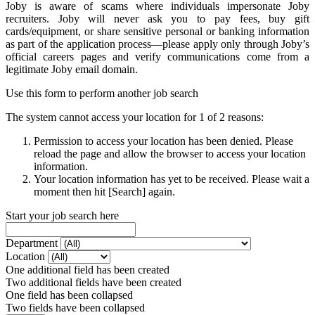
Joby is aware of scams where individuals impersonate Joby
recruiters. Joby will never ask you to pay fees, buy gift
cards/equipment, or share sensitive personal or banking information
as part of the application process—please apply only through Joby’s
official careers pages and verify communications come from a
legitimate Joby email domain.
Use this form to perform another job search
The system cannot access your location for 1 of 2 reasons:
Permission to access your location has been denied. Please
reload the page and allow the browser to access your location
information.
Your location information has yet to be received. Please wait a
moment then hit [Search] again.
Start your job search here
Department
Location
One additional field has been created
Two additional fields have been created
One field has been collapsed
Two fields have been collapsed