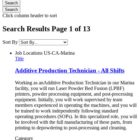
Click column header to sort
Search Results Page 1 of 13
Sort By
Job Locations
US-CA-Marina
Title
Additive Production Technician - All Shifts
Working as anAdditive Production Technician in our Marina
facility, you will run Laser Powder Bed Fusion (LPBF)
printers, powder processing equipment, and post-processing
equipment. Initially, you will work supervised by team
members experienced in operating the machines, and you will
be trained to work independently following standard
operating procedures (SOPs). In this specialized role, you will
be involved with the full manufacturing of these parts, from
printing to depowdering to post-processing and cleaning.
Category