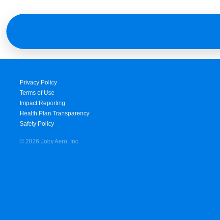
Privacy Policy
Terms of Use
Impact Reporting
Health Plan Transparency
Safety Policy
© 2026 Joby Aero, Inc.