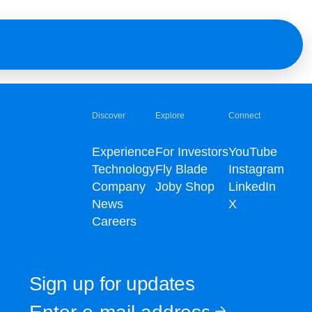
Discover
Explore
Connect
Experience
For Investors
YouTube
Technology
Fly Blade
Instagram
Company
Joby Shop
LinkedIn
News
X
Careers
Sign up for updates